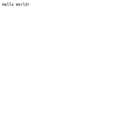
Hello World!