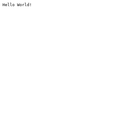
Hello World!