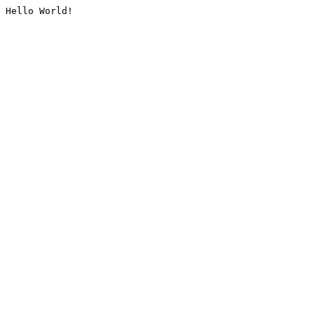
Hello World!