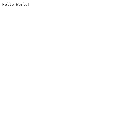
Hello World!