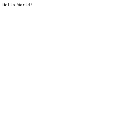
Hello World!