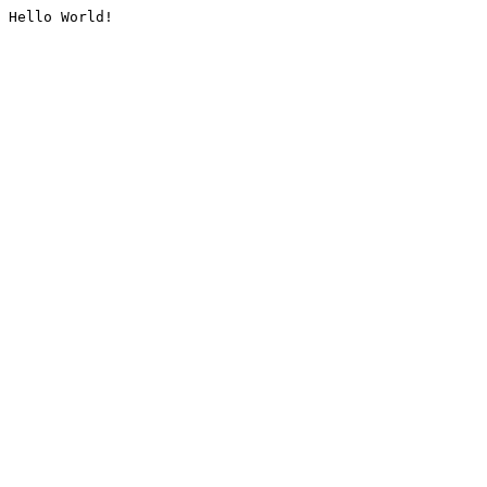
Hello World!