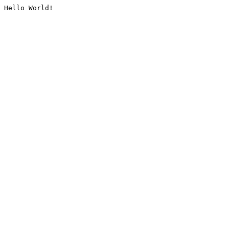
Hello World!