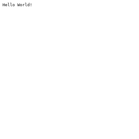
Hello World!