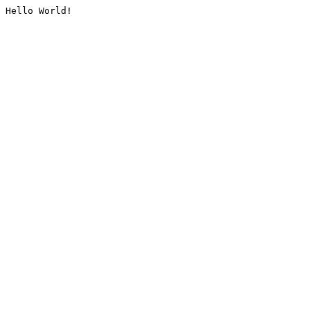
Hello World!