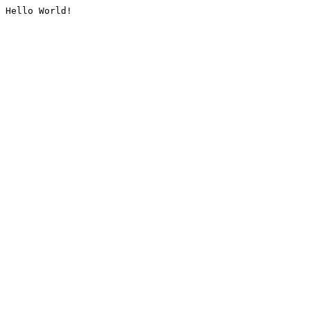
Hello World!