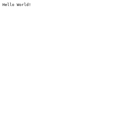
Hello World!