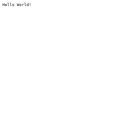
Hello World!