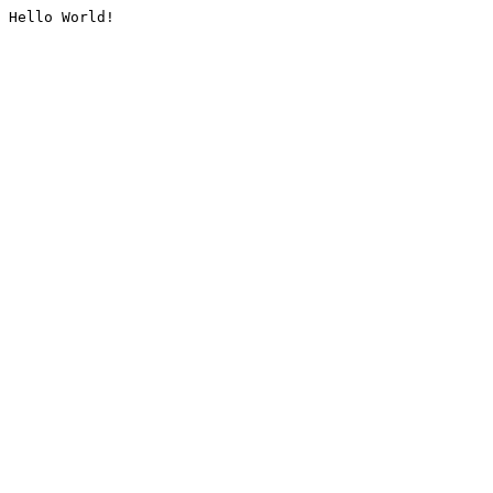
Hello World!