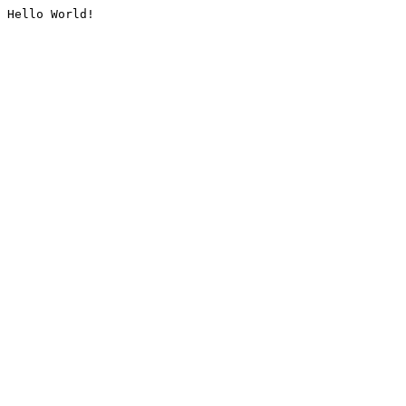
Hello World!