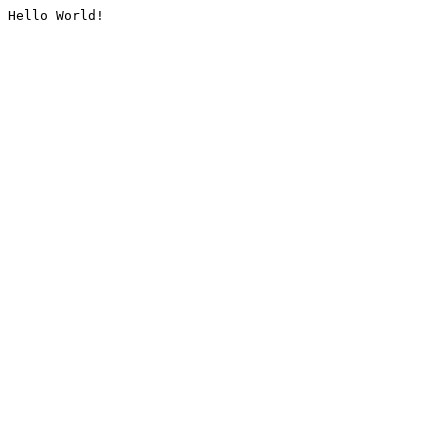
Hello World!