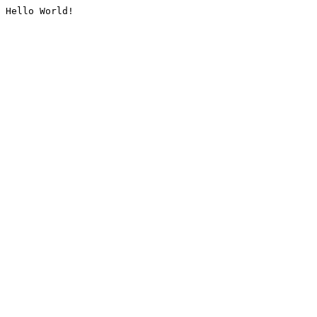
Hello World!