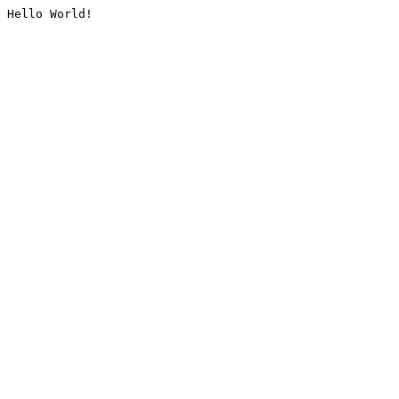
Hello World!