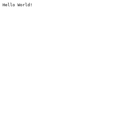
Hello World!