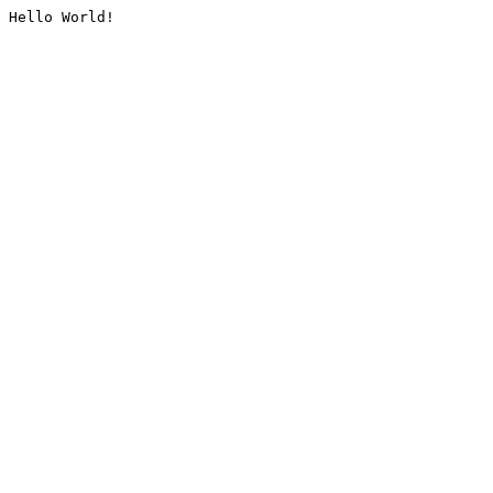
Hello World!