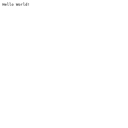
Hello World!