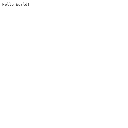
Hello World!